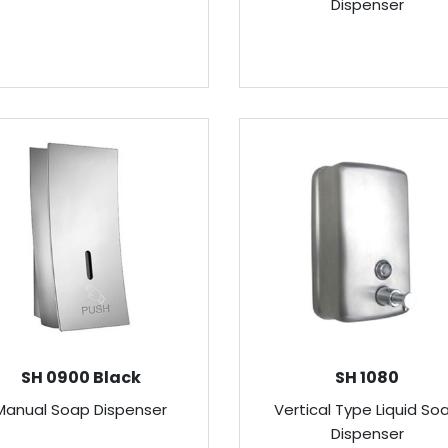
Dispenser
SH 0900 Black
SH 1080
Manual Soap Dispenser
Vertical Type Liquid So
Dispenser