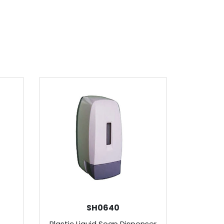
SH0640
p
Plastic Liquid Soap Dispenser