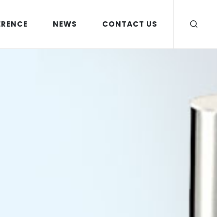
ERENCE
NEWS
CONTACT US