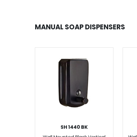
MANUAL SOAP DISPENSERS
SH 1440 BK
Wall Mounted Black Vertical
Wal