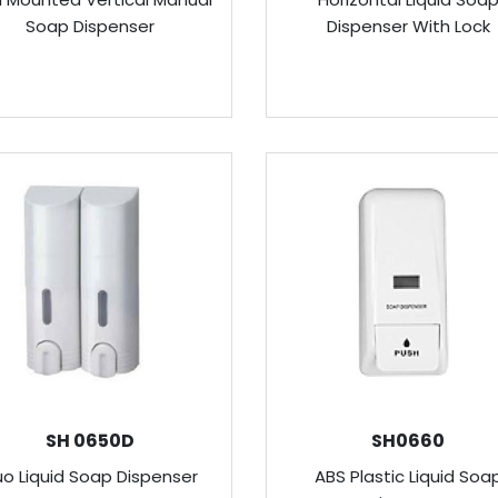
Soap Dispenser
Dispenser With Lock
SH 0650D
SH0660
o Liquid Soap Dispenser
ABS Plastic Liquid Soa