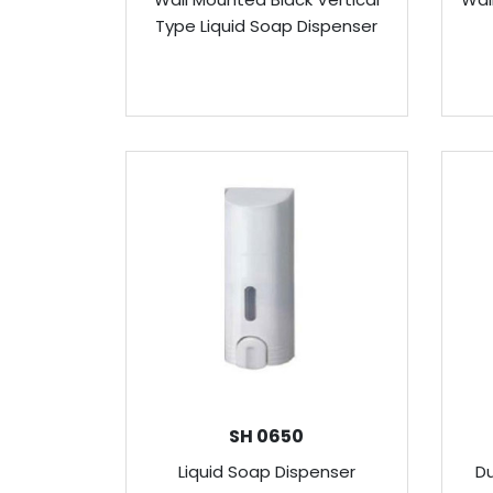
Type Liquid Soap Dispenser
SH 0650
Liquid Soap Dispenser
Du