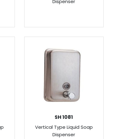
Dispenser
SH 1081
ap
Vertical Type Liquid Soap
Dispenser