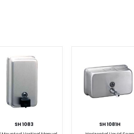
SH 1083
SH 1081H
l Mounted Vertical Manual
Horizontal Liquid Soa