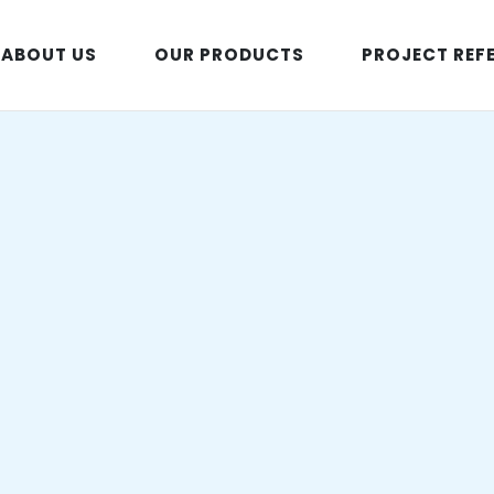
ABOUT US
OUR PRODUCTS
PROJECT REF