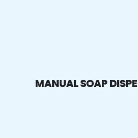
MANUAL SOAP DISP