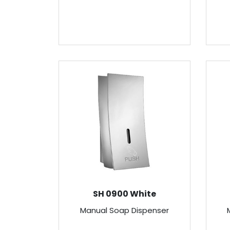
SH 0900 White
Manual Soap Dispenser