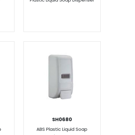
SH0680
p
ABS Plastic Liquid Soap