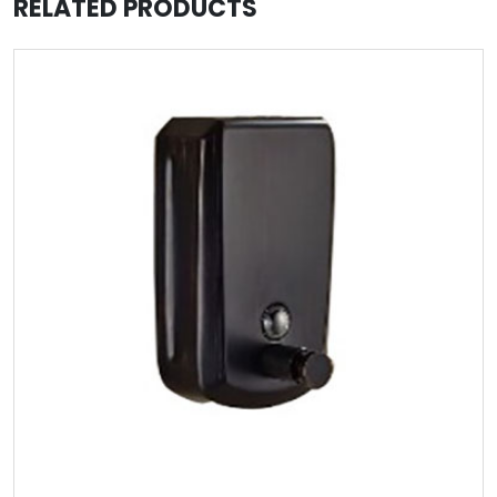
RELATED PRODUCTS