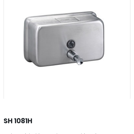
SH 1081H