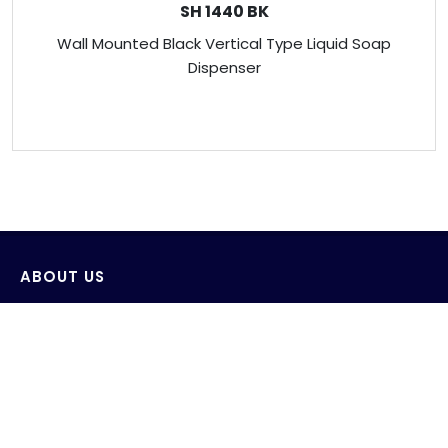
SH 1440 BK
Wall Mounted Black Vertical Type Liquid Soap
Dispenser
ABOUT US
Venus Technology (FE) Pte Ltd strives to design,
develop and produce innovative products with the
consideration of saving and protecting water and its
environment.
AWS wide range of products include sensor wall-