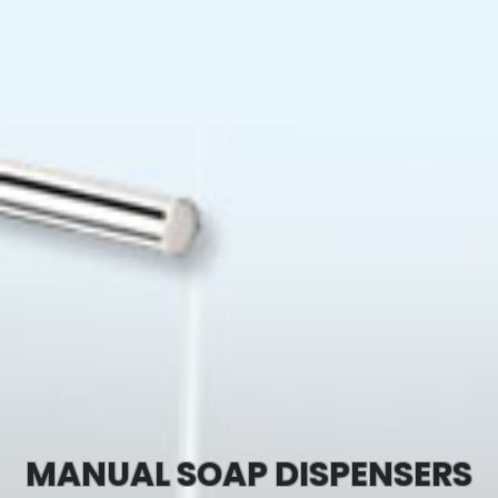
MANUAL SOAP DISPENSERS