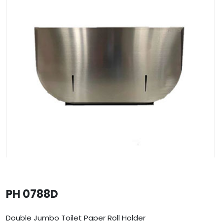
PH 0788D
Double Jumbo Toilet Paper Roll Holder