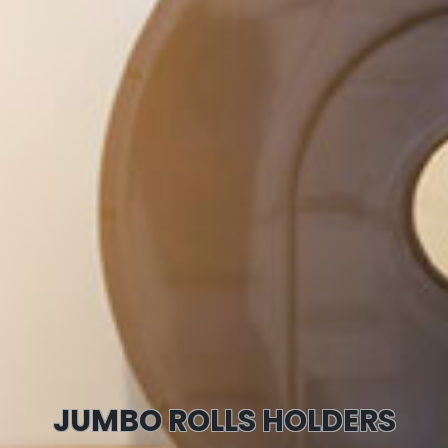
JUMBO ROLLS HOLDERS