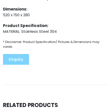
Dimensions:
520 x 150 x 280
Product Specification:
MATERIAL: Stainless Steel 304
* Disclaimer: Product Specification/ Pictures & Dimensions may
varies.
Enquiry
RELATED PRODUCTS