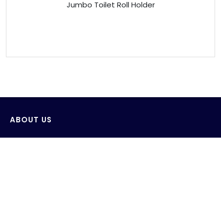
Jumbo Toilet Roll Holder
ABOUT US
Venus Technology (FE) Pte Ltd strives to design,
develop and produce innovative products with the
consideration of saving and protecting water and its
environment.
AWS wide range of products include sensor wall-
mounted faucets, sensor deck-mounted faucets,