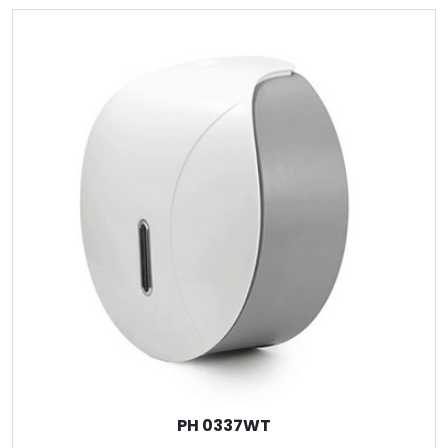
PH 0337WT