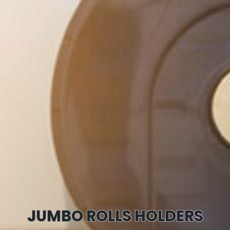
JUMBO ROLLS HOLDERS