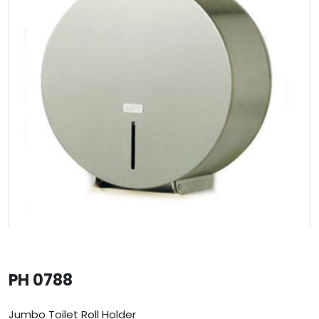
PH 0788
Jumbo Toilet Roll Holder