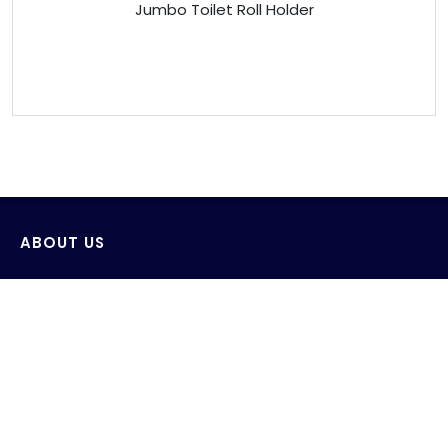
Jumbo Toilet Roll Holder
ABOUT US
Venus Technology (FE) Pte Ltd strives to design,
develop and produce innovative products with the
consideration of saving and protecting water and its
environment.
AWS wide range of products include sensor wall-
mounted faucets, sensor deck-mounted faucets,