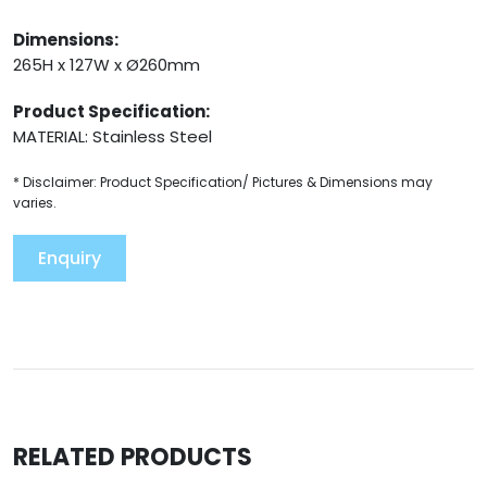
Dimensions:
265H x 127W x Ø260mm
Product Specification:
MATERIAL: Stainless Steel
* Disclaimer: Product Specification/ Pictures & Dimensions may
varies.
Enquiry
RELATED PRODUCTS