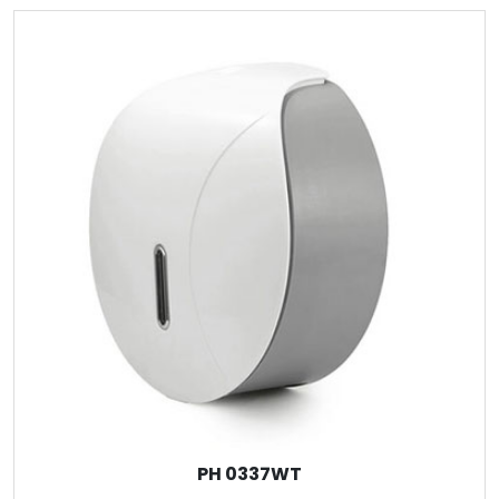
PH 0337WT