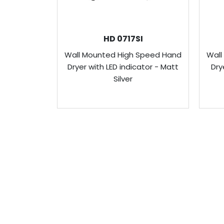
HD 0717SI
Wall Mounted High Speed Hand
Wall
Dryer with LED indicator - Matt
Dry
Silver
ABOUT US
Venus Technology (FE) Pte Ltd strives to 
produce innovative products with the cons
and protecting water and its environment.