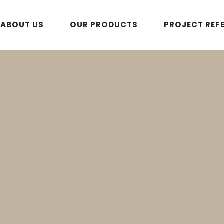
ABOUT US
OUR PRODUCTS
PROJECT REF