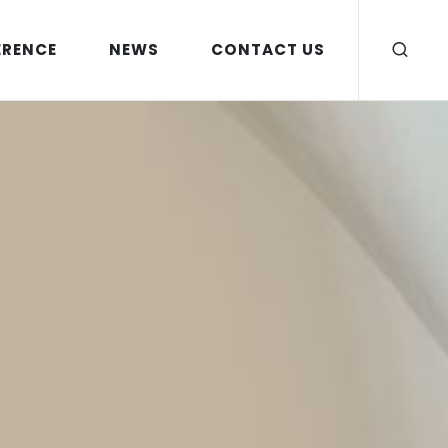
ERENCE
NEWS
CONTACT US