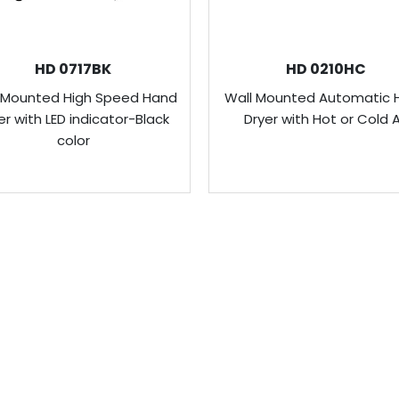
HD 0717BK
HD 0210HC
 Mounted High Speed Hand
Wall Mounted Automatic 
er with LED indicator-Black
Dryer with Hot or Cold A
color
USEFUL LINKS
C
About Us
V
design, develop and
ideration of saving
A
Our Products
5