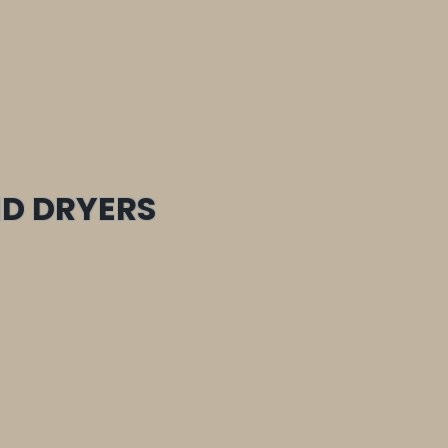
D DRYERS