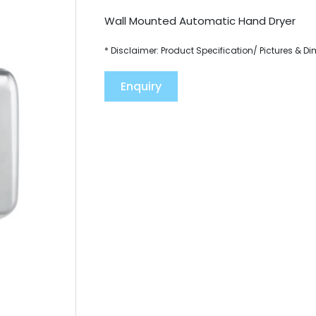
Wall Mounted Automatic Hand Dryer
* Disclaimer: Product Specification/ Pictures & D
Enquiry