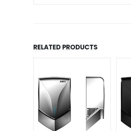
RELATED PRODUCTS