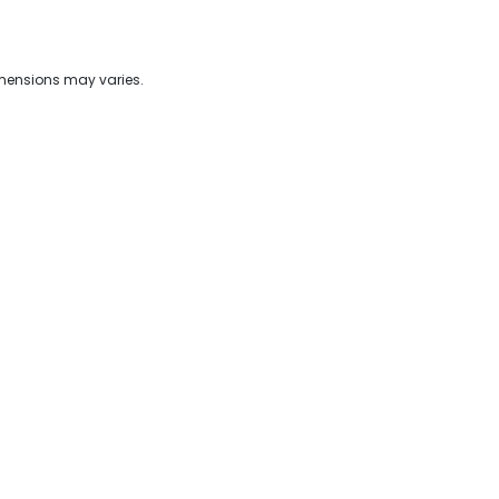
imensions may varies.