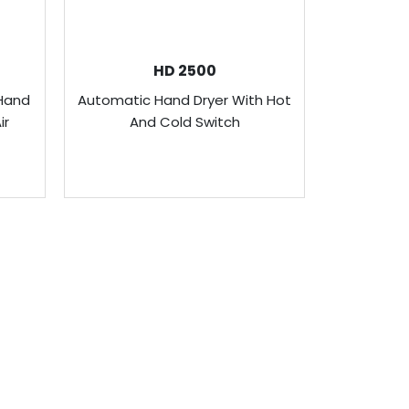
HD 2500
Hand
Automatic Hand Dryer With Hot
Slim Au
ir
And Cold Switch
Stai
ONTACT US
enus Technology (FE) Pte Ltd
ddress:
8 Bendemeer Road, Genova Building Level 6.