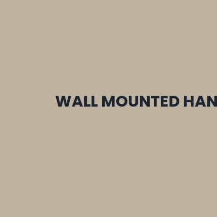
WALL MOUNTED HAN