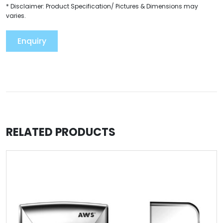
* Disclaimer: Product Specification/ Pictures & Dimensions may
varies.
Enquiry
RELATED PRODUCTS