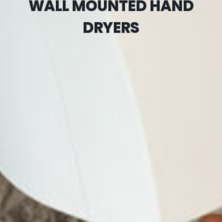
WALL MOUNTED HAND
DRYERS