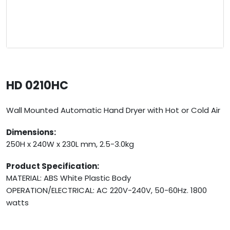
HD 0210HC
Wall Mounted Automatic Hand Dryer with Hot or Cold Air
Dimensions:
250H x 240W x 230L mm, 2.5-3.0kg
Product Specification:
MATERIAL: ABS White Plastic Body
OPERATION/ELECTRICAL: AC 220V-240V, 50-60Hz. 1800
watts