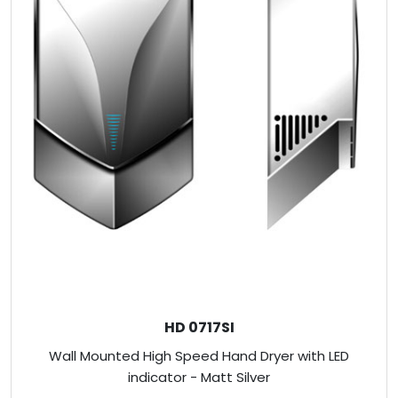
HD 0717SI
Wall Mounted High Speed Hand Dryer with LED
indicator - Matt Silver