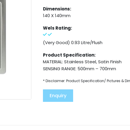
Dimensions:
140 X 140mm
Wels Rating:
(Very Good) 0.93 Litre/Flush
Product Specification:
MATERIAL: Stainless Steel, Satin Finish
SENSING RANGE: 500mm – 700mm
* Disclaimer: Product Specification/ Pictures & D
Enquiry