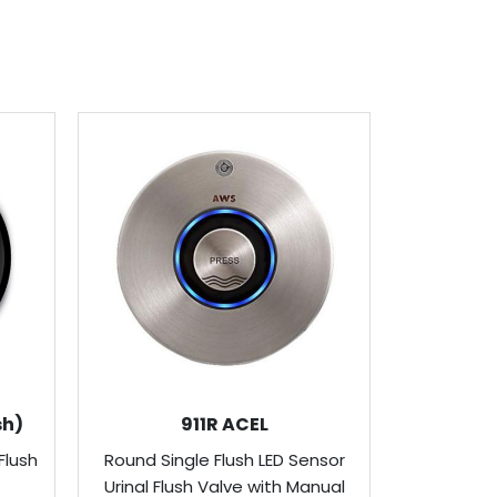
sh)
911R ACEL
Flush
Round Single Flush LED Sensor
Round Urin
Urinal Flush Valve with Manual
Valve wit