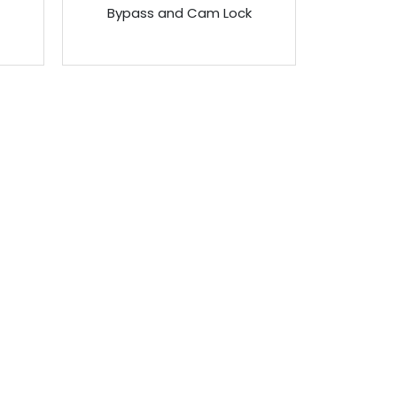
Bypass and Cam Lock
ONTACT US
enus Technology (FE) Pte Ltd
ddress:
8 Bendemeer Road, Genova Building Level 6.
ingapore 339937
l:
+65 6743-0023
ax:
+65 6296-4831
mail: