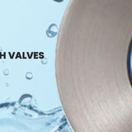
SH VALVES