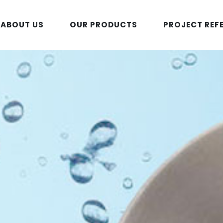
ABOUT US
OUR PRODUCTS
PROJECT REF