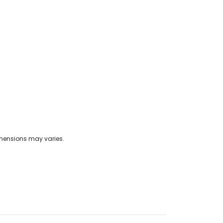
imensions may varies.