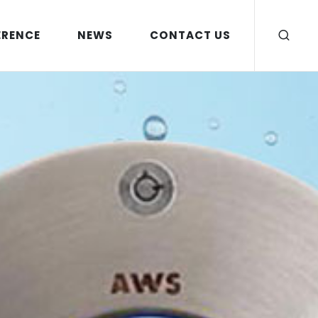
ERENCE
NEWS
CONTACT US