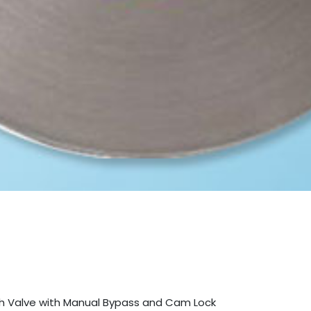
lush Valve with Manual Bypass and Cam Lock