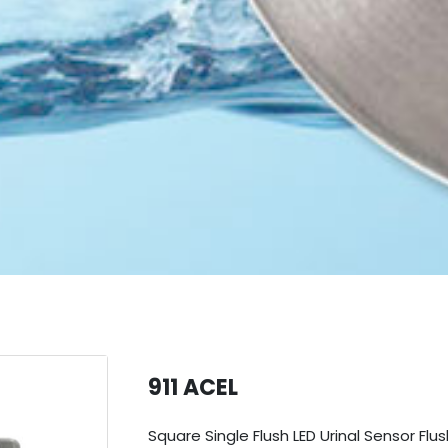
911 ACEL
Square Single Flush LED Urinal Sensor F