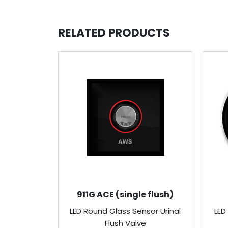
RELATED PRODUCTS
911G ACE (single flush)
LED Round Glass Sensor Urinal
LED
Flush Valve