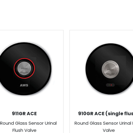
911GR ACE
910GR ACE (single flu
 Round Glass Sensor Urinal
Round Glass Sensor Urinal 
Flush Valve
Valve