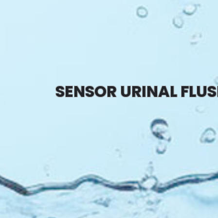
SENSOR URINAL FLU