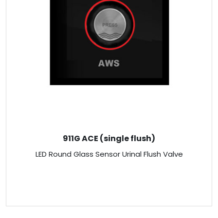
911G ACE (single flush)
LED Round Glass Sensor Urinal Flush Valve