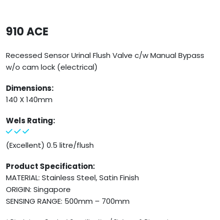
910 ACE
Recessed Sensor Urinal Flush Valve c/w Manual Bypass
w/o cam lock (electrical)
Dimensions:
140 X 140mm
Wels Rating:
(Excellent) 0.5 litre/flush
Product Specification:
MATERIAL: Stainless Steel, Satin Finish
ORIGIN: Singapore
SENSING RANGE: 500mm – 700mm