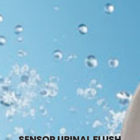
SENSOR URINAL FLUSH