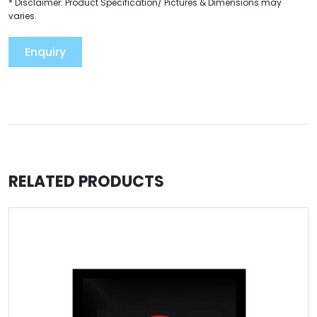
* Disclaimer: Product Specification/ Pictures & Dimensions may
varies.
Enquiry
RELATED PRODUCTS