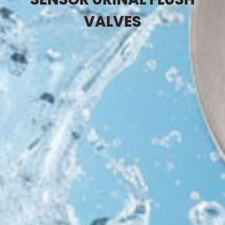
VALVES