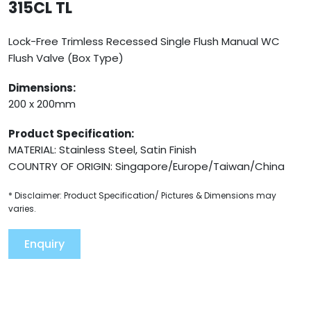
315CL TL
Lock-Free Trimless Recessed Single Flush Manual WC
Flush Valve (Box Type)
Dimensions:
200 x 200mm
Product Specification:
MATERIAL: Stainless Steel, Satin Finish
COUNTRY OF ORIGIN: Singapore/Europe/Taiwan/China
* Disclaimer: Product Specification/ Pictures & Dimensions may
varies.
Enquiry