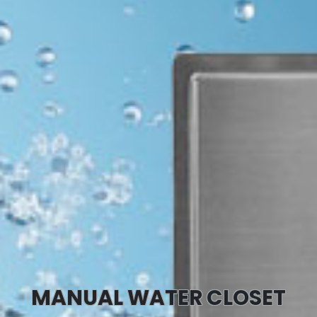
MANUAL WATER CLOSET