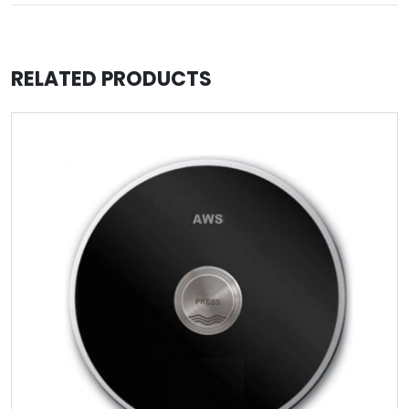
RELATED PRODUCTS