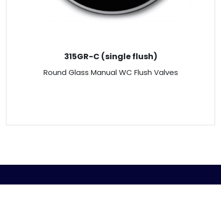
315GR-C (single flush)
Round Glass Manual WC Flush Valves
ABOUT US
Venus Technology (FE) Pte Ltd strives to design,