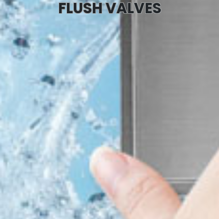
FLUSH VALVES