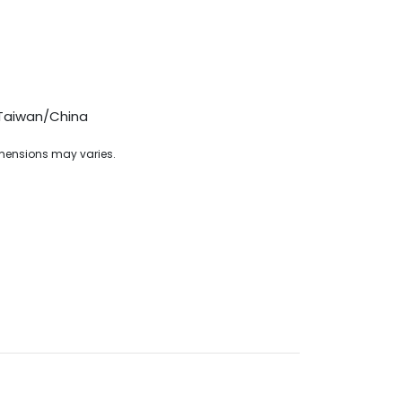
Taiwan/China
imensions may varies.