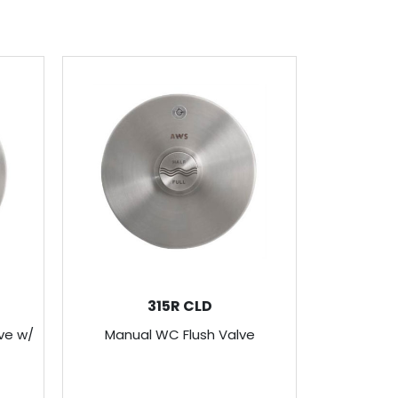
315R CLD
ve w/
Manual WC Flush Valve
Recesse
Valve C/W