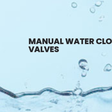
MANUAL WATER CLO
VALVES