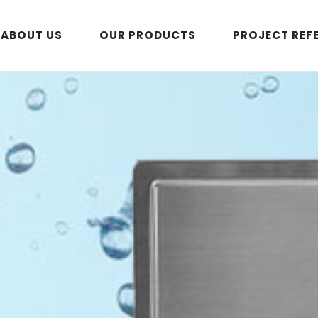
ABOUT US
OUR PRODUCTS
PROJECT REF