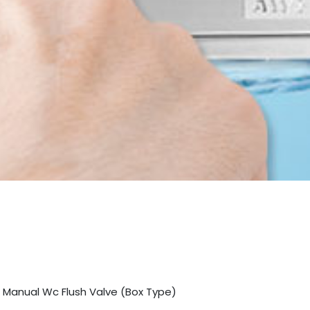
 Manual Wc Flush Valve (Box Type)