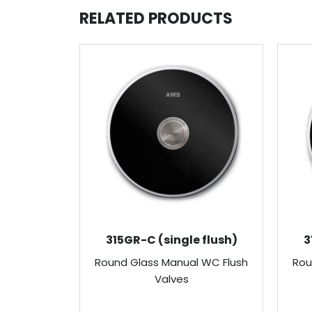
RELATED PRODUCTS
315GR-C (single flush)
3
Round Glass Manual WC Flush
Rou
Valves