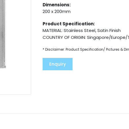
Dimensions:
200 x 200mm
Product Specification:
MATERIAL: Stainless Steel, Satin Finish
COUNTRY OF ORIGIN: Singapore/Europe/
* Disclaimer: Product Specification/ Pictures & D
Enquiry