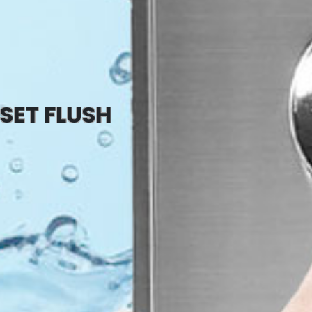
SET FLUSH