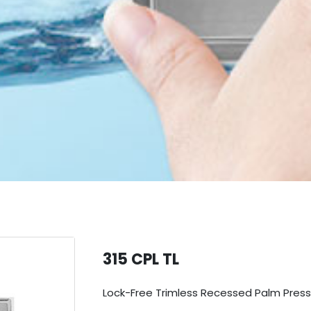
315 CPL TL
Lock-Free Trimless Recessed Palm Press