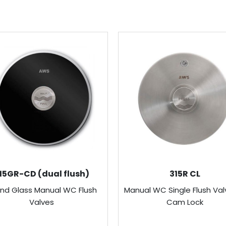
15GR-CD (dual flush)
315R CL
nd Glass Manual WC Flush
Manual WC Single Flush Val
Valves
Cam Lock