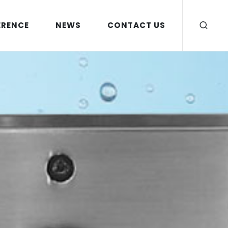
ERENCE
NEWS
CONTACT US