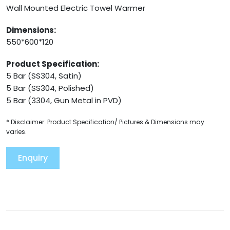
Wall Mounted Electric Towel Warmer
Dimensions:
550*600*120
Product Specification:
5 Bar (SS304, Satin)
5 Bar (SS304, Polished)
5 Bar (3304, Gun Metal in PVD)
* Disclaimer: Product Specification/ Pictures & Dimensions may
varies.
Enquiry