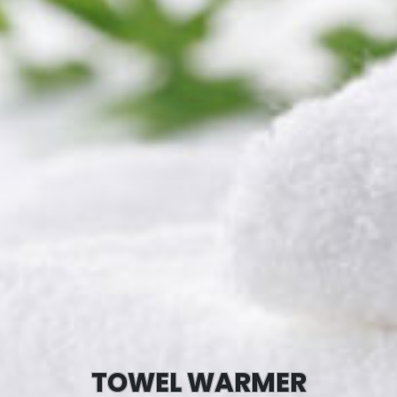
TOWEL WARMER