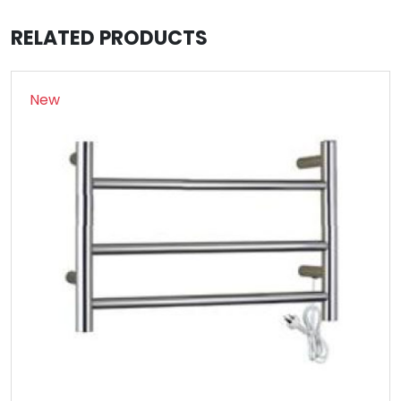
RELATED PRODUCTS
New