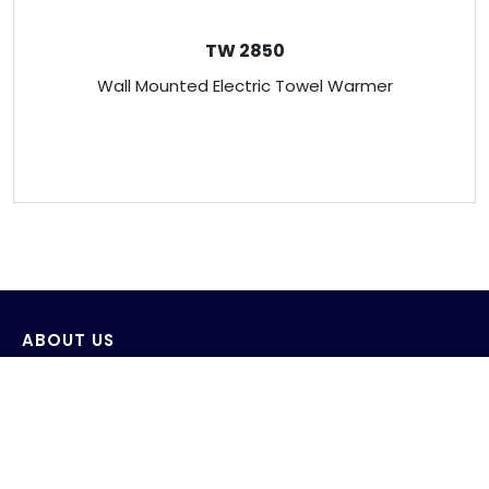
TW 2850
Wall Mounted Electric Towel Warmer
ABOUT US
Venus Technology (FE) Pte Ltd strives to design,
develop and produce innovative products with the
consideration of saving and protecting water and its
environment.