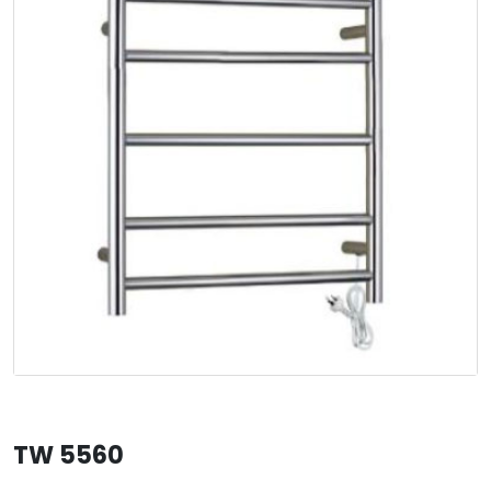
TW 5560