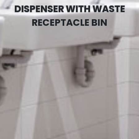
DISPENSER WITH WASTE
RECEPTACLE BIN