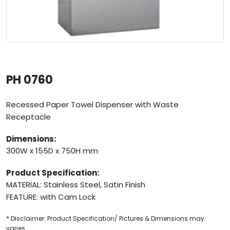
PH 0760
Recessed Paper Towel Dispenser with Waste
Receptacle
Dimensions:
300W x 155D x 750H mm
Product Specification:
MATERIAL: Stainless Steel, Satin Finish
FEATURE: with Cam Lock
* Disclaimer: Product Specification/ Pictures & Dimensions may
varies.