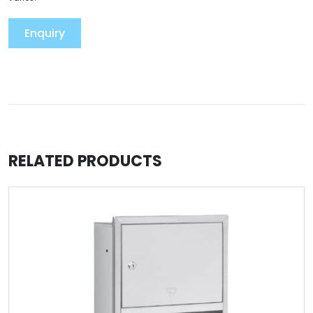
Enquiry
RELATED PRODUCTS