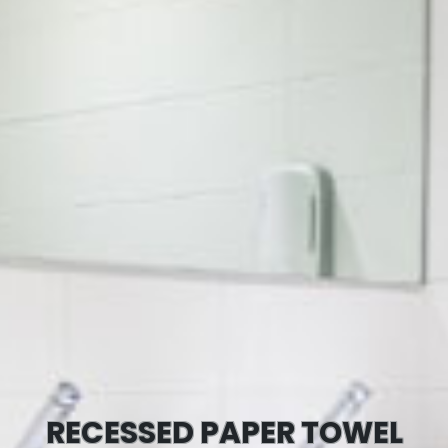
RECESSED PAPER TOWEL