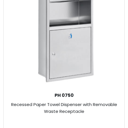
PH 0750
Recessed Paper Towel Dispenser with Removable
Waste Receptacle