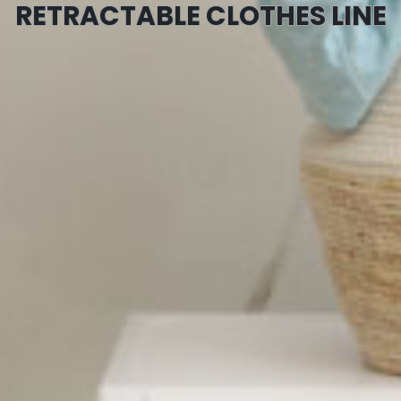
RETRACTABLE CLOTHES LINE