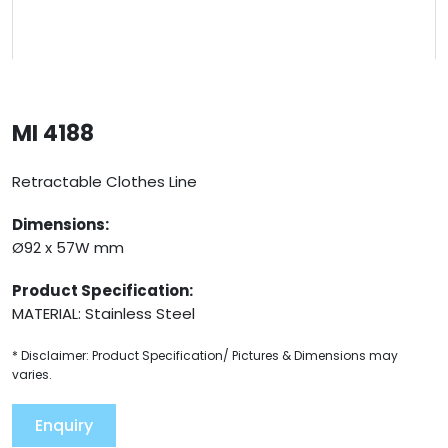
MI 4188
Retractable Clothes Line
Dimensions:
Ø92 x 57W mm
Product Specification:
MATERIAL: Stainless Steel
* Disclaimer: Product Specification/ Pictures & Dimensions may
varies.
Enquiry