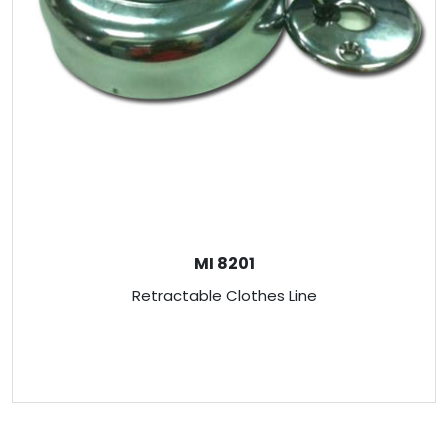
MI 8201
Retractable Clothes Line