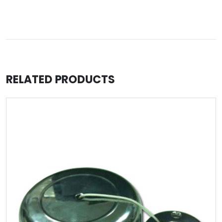
RELATED PRODUCTS