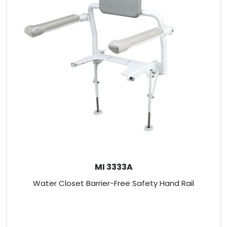
MI 3333A
Water Closet Barrier-Free Safety Hand Rail