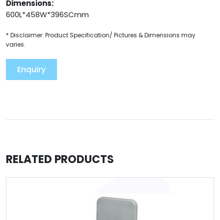
Dimensions:
600L*458W*396SCmm
* Disclaimer: Product Specification/ Pictures & Dimensions may
varies.
Enquiry
RELATED PRODUCTS