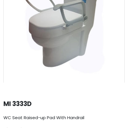
MI 3333D
WC Seat Raised-up Pad With Handrail