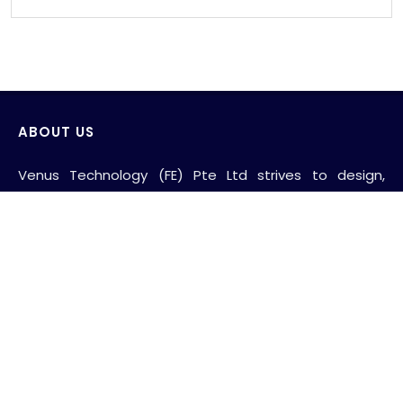
ABOUT US
Venus Technology (FE) Pte Ltd strives to design,
develop and produce innovative products with the
consideration of saving and protecting water and its
environment.
AWS wide range of products include sensor wall-
mounted faucets, sensor deck-mounted faucets,
sensor flush valves for WC and urinals, self-closing
wall-mounted faucets, stainless steel grab bars,
nylon-anti-bacterial grab bars, baby changing station,
shower folding seats, hand dryers, toliet paper