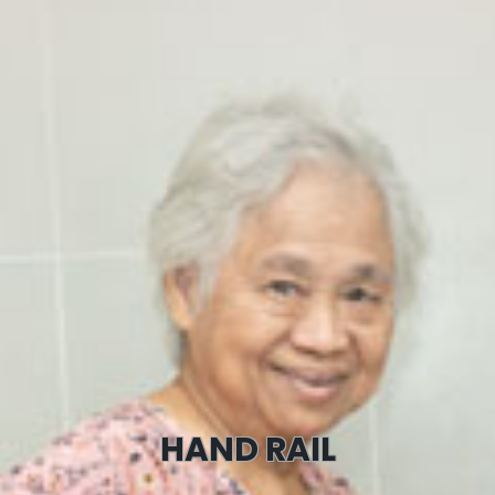
HAND RAIL