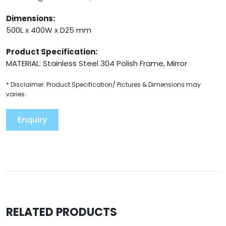
Dimensions:
500L x 400W x D25 mm
Product Specification:
MATERIAL: Stainless Steel 304 Polish Frame, Mirror
* Disclaimer: Product Specification/ Pictures & Dimensions may
varies.
Enquiry
RELATED PRODUCTS