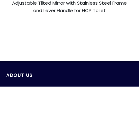
Adjustable Tilted Mirror with Stainless Steel Frame
and Lever Handle for HCP Toilet
ABOUT US
Venus Technology (FE) Pte Ltd strives to design,
develop and produce innovative products with the
consideration of saving and protecting water and its
environment.
AWS wide range of products include sensor wall-
mounted faucets, sensor deck-mounted faucets,