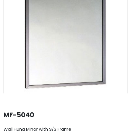
MF-5040
Wall Hung Mirror with S/S Frame