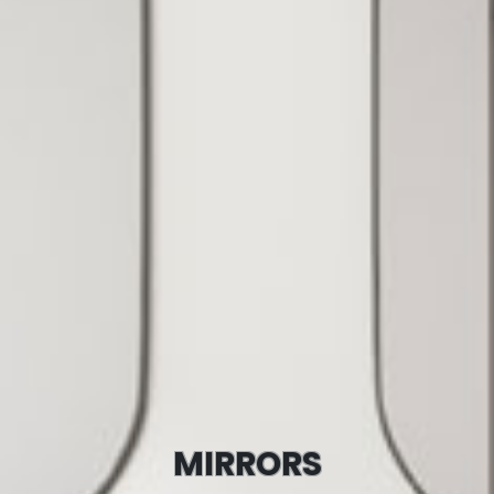
MIRRORS