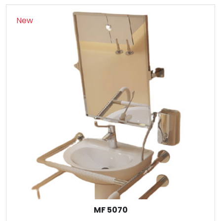
New
MF 5070