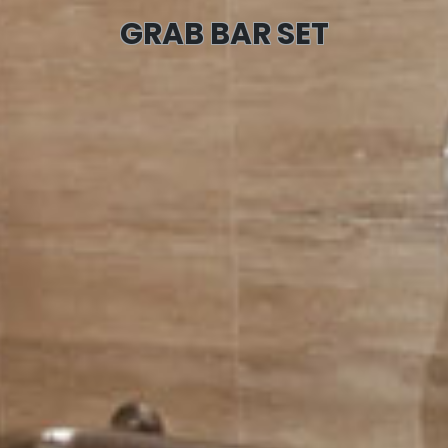
GRAB BAR SET