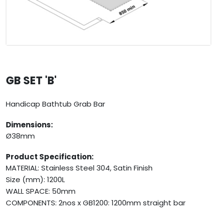
GB SET 'B'
Handicap Bathtub Grab Bar
Dimensions:
Ø38mm
Product Specification:
MATERIAL: Stainless Steel 304, Satin Finish
Size (mm): 1200L
WALL SPACE: 50mm
COMPONENTS: 2nos x GB1200: 1200mm straight bar