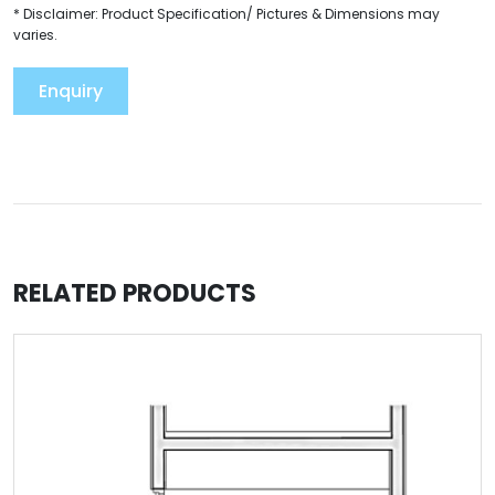
* Disclaimer: Product Specification/ Pictures & Dimensions may
varies.
Enquiry
RELATED PRODUCTS