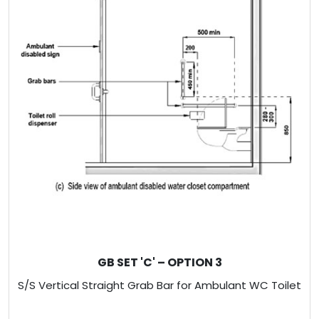
GB SET 'C' – OPTION 3
S/S Vertical Straight Grab Bar for Ambulant WC Toilet