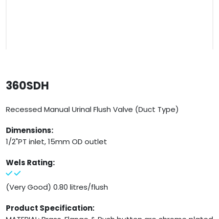
360SDH
Recessed Manual Urinal Flush Valve (Duct Type)
Dimensions:
1/2"PT inlet, 15mm OD outlet
Wels Rating:
(Very Good) 0.80 litres/flush
Product Specification: