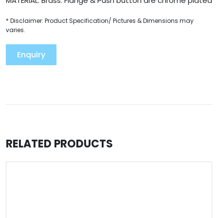
MATERIAL: Brass. Flange & Push button are chrome plated
* Disclaimer: Product Specification/ Pictures & Dimensions may
varies.
Enquiry
RELATED PRODUCTS