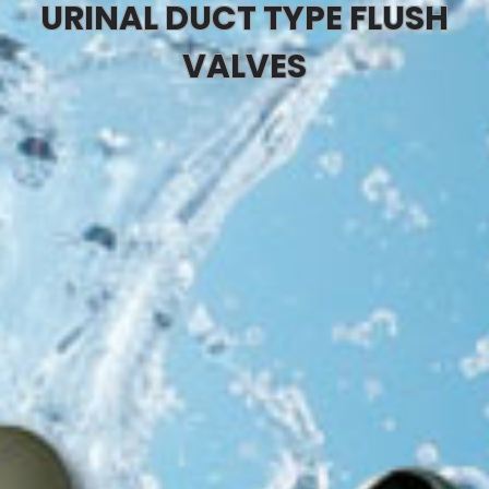
URINAL DUCT TYPE FLUSH
VALVES