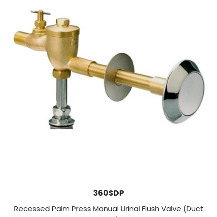
360SDP
Recessed Palm Press Manual Urinal Flush Valve (Duct