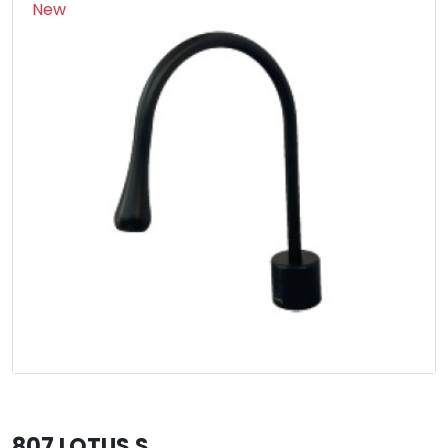
New
807 LOTUS S