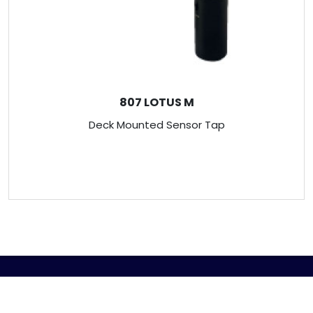
807 LOTUS M
Deck Mounted Sensor Tap
ABOUT US