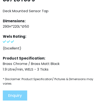
Deck Mounted Sensor Tap
Dimensions:
290H*220L*Ø50
Wels Rating:
(Excellent)
Product Specification:
Brass Chrome / Brass Matt Black
1.9 Litre/min, WELS - 3 Ticks
* Disclaimer: Product Specification/ Pictures & Dimensions may
varies.
Enquiry