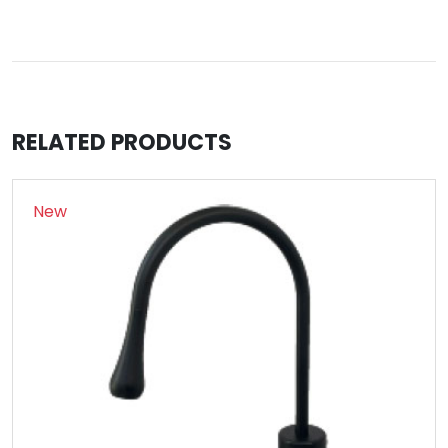
RELATED PRODUCTS
New