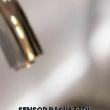
SENSOR BASIN TAPS