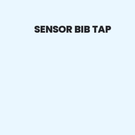
SENSOR BIB TAP