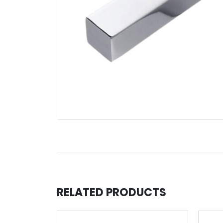
RELATED PRODUCTS