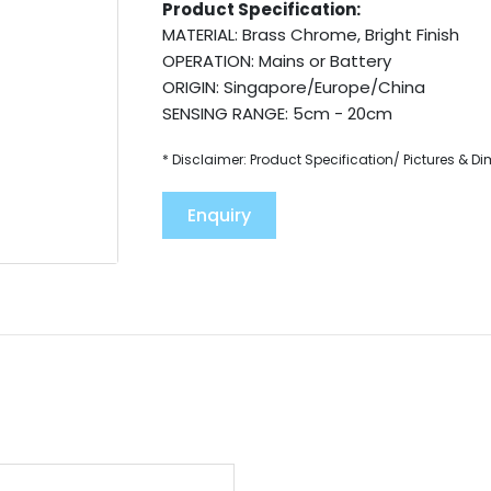
Product Specification:
MATERIAL: Brass Chrome, Bright Finish
OPERATION: Mains or Battery
ORIGIN: Singapore/Europe/China
SENSING RANGE: 5cm - 20cm
* Disclaimer: Product Specification/ Pictures & D
Enquiry