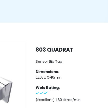
803 QUADRAT
Sensor Bib Tap
Dimensions:
220L x Ø40mm
Wels Rating:
(Excellent) 1.60 Litres/min