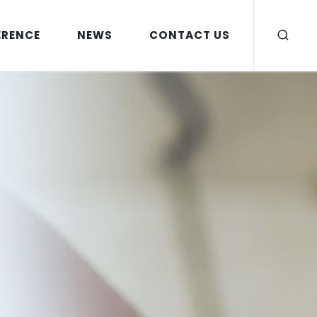
ERENCE
NEWS
CONTACT US