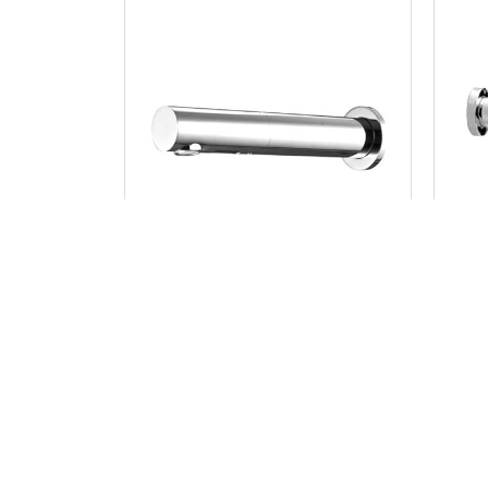
JUPITER
Sensor Bib Tap