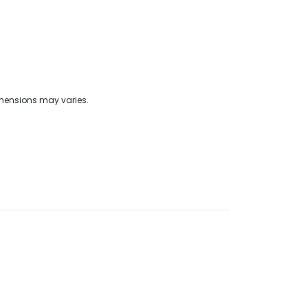
imensions may varies.