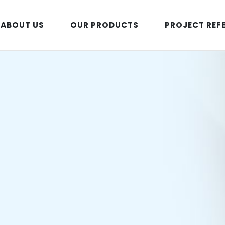
ABOUT US
OUR PRODUCTS
PROJECT REF