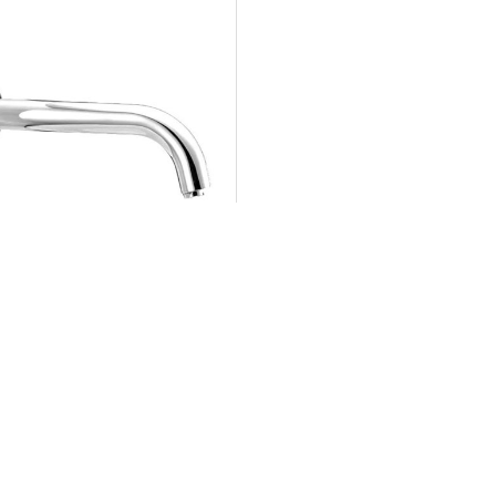
806 VIRGO W
Sensor Bib Tap