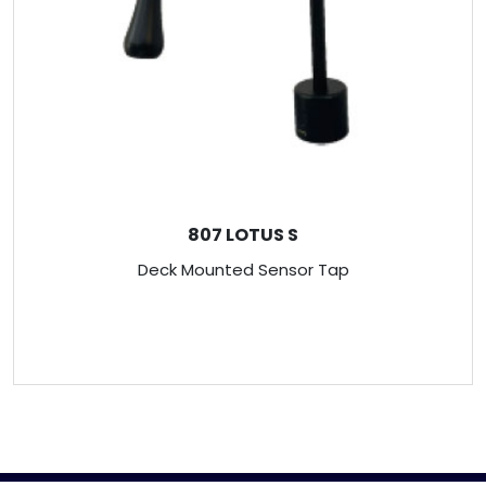
807 LOTUS S
Deck Mounted Sensor Tap