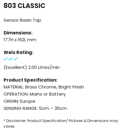
803 CLASSIC
Sensor Basin Tap
Dimensions:
177H x 162L mm
Wels Rating:
(Excellent) 2.00 Litres/min
Product Specification:
MATERIAL: Brass Chrome, Bright Finish
OPERATION: Mains or Battery
ORIGIN: Europe
SENSING RANGE: 5cm – 30cm
* Disclaimer: Product Specification/ Pictures & Dimensions may
varies.