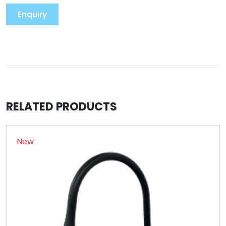
Enquiry
RELATED PRODUCTS
New