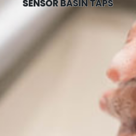
SENSOR BASIN TAPS